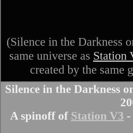
(Silence in the Darkness o
same universe as
Station
created by the same 
Silence in the Darkness 
20
A spinoff of
Station V3
-