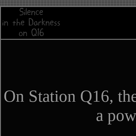
On Station Q16, the
a powe