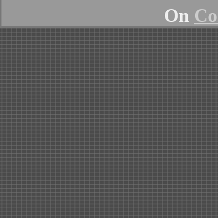
On
Co